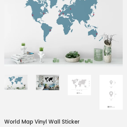
World Map Vinyl Wall Sticker