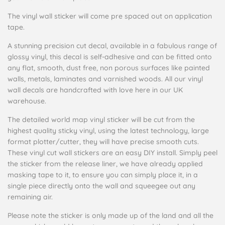
The vinyl wall sticker will come pre spaced out on application
tape.
A stunning precision cut decal, available in a fabulous range of
glossy vinyl, this decal is self-adhesive and can be fitted onto
any flat, smooth, dust free, non porous surfaces like painted
walls, metals, laminates and varnished woods. All our vinyl
wall decals are handcrafted with love here in our UK
warehouse.
The detailed world map vinyl sticker will be cut from the
highest quality sticky vinyl, using the latest technology, large
format plotter/cutter, they will have precise smooth cuts.
These vinyl cut wall stickers are an easy DIY install. Simply peel
the sticker from the release liner, we have already applied
masking tape to it, to ensure you can simply place it, in a
single piece directly onto the wall and squeegee out any
remaining air.
Please note the sticker is only made up of the land and all the