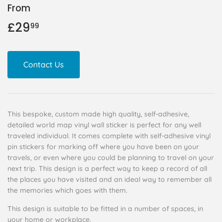
From
£29
£29.99
99
Contact Us
This bespoke, custom made high quality, self-adhesive,
detailed world map vinyl wall sticker is perfect for any well
traveled individual. It comes complete with self-adhesive vinyl
pin stickers for marking off where you have been on your
travels, or even where you could be planning to travel on your
next trip. This design is a perfect way to keep a record of all
the places you have visited and an ideal way to remember all
the memories which goes with them.
This design is suitable to be fitted in a number of spaces, in
your home or workplace.