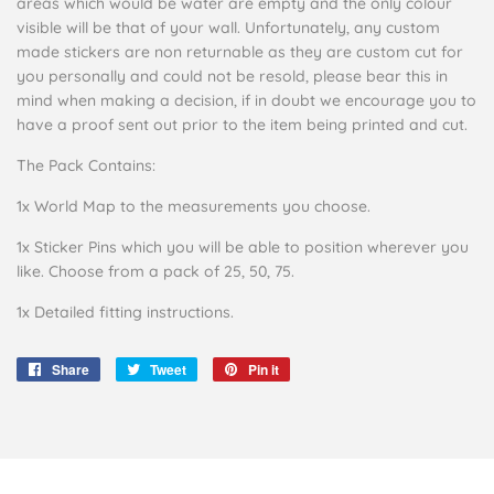
areas which would be water are empty and the only colour
visible will be that of your wall. Unfortunately, any custom
made stickers are non returnable as they are custom cut for
you personally and could not be resold, please bear this in
mind when making a decision, if in doubt we encourage you to
have a proof sent out prior to the item being printed and cut.
The Pack Contains:
1x World Map to the measurements you choose.
1x Sticker Pins which you will be able to position wherever you
like. Choose from a pack of 25, 50, 75.
1x Detailed fitting instructions.
Share
Share
Tweet
Tweet
Pin it
Pin
on
on
on
Facebook
Twitter
Pinterest