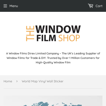
Menu
Cart
A Window Films Direx Limited Company – The UK's Leading Supplier of
Window Films for Trade & DIY. Trusted by Over 1 Million Customers for
High-Quality Window Film
›
Home
World Map Vinyl Wall Sticker