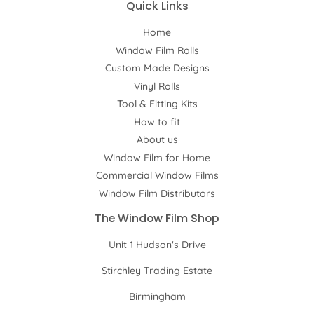
Quick Links
Home
Window Film Rolls
Custom Made Designs
Vinyl Rolls
Tool & Fitting Kits
How to fit
About us
Window Film for Home
Commercial Window Films
Window Film Distributors
The Window Film Shop
Unit 1 Hudson's Drive
Stirchley Trading Estate
Birmingham