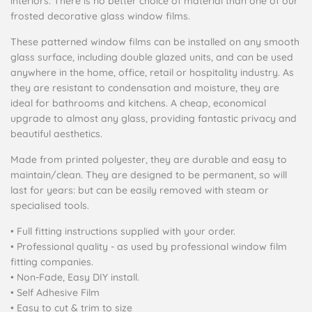
interiors. There is no better choice of material than one of our
frosted decorative glass window films.
These patterned window films can be installed on any smooth
glass surface, including double glazed units, and can be used
anywhere in the home, office, retail or hospitality industry. As
they are resistant to condensation and moisture, they are
ideal for bathrooms and kitchens. A cheap, economical
upgrade to almost any glass, providing fantastic privacy and
beautiful aesthetics.
Made from printed polyester, they are durable and easy to
maintain/clean. They are designed to be permanent, so will
last for years: but can be easily removed with steam or
specialised tools.
• Full fitting instructions supplied with your order.
• Professional quality - as used by professional window film
fitting companies.
• Non-Fade, Easy DIY install.
• Self Adhesive Film
• Easy to cut & trim to size