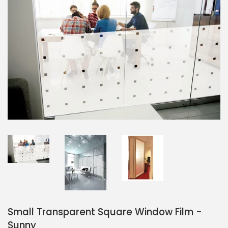
Small Transparent Square Window Film -
Sunny