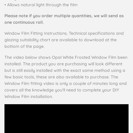
• Allows natural light through the film
Please note if you order multiple quantities, we will send as
one continuous roll.
Window Film Fitting Instructions, Technical specifications and
glazing suitability chart are available to download at the
bottom of the page.
The video below shows Opal White Frosted Window Film been
installed. The product you are purchasing will look different
but is still easily installed with the exact same method using a
few basic tools, these are also available to purchase. The
Window Film fitting video is only a couple of minutes long and
covers all the knowledge you'll need to complete your DIY
Window Film installation.