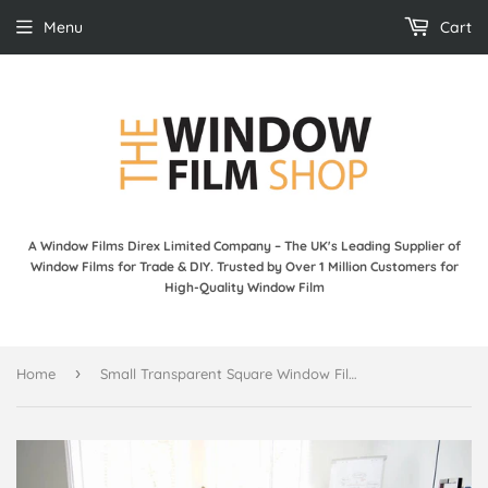
Menu
Cart
A Window Films Direx Limited Company – The UK's Leading Supplier of
Window Films for Trade & DIY. Trusted by Over 1 Million Customers for
High-Quality Window Film
›
Home
Small Transparent Square Window Film - Sunny