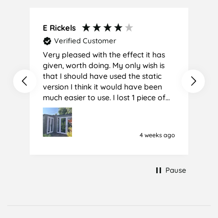
E Rickels
C
Verified Customer
Very pleased with the effect it has
A
given, worth doing. My only wish is
that I should have used the static
version I think it would have been
much easier to use. I lost 1 piece of
film (the 1st) due to it sticking
together and looking like cracked
glass when finished. I did manage to
4 weeks ago
get it off and had ordered enough
to replace it, but it was difficult and
at 75 it took all my patience I
Pause
managed though.🧓