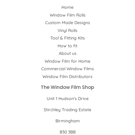
Home
Window Film Rolls
Custom Made Designs
Vinyl Rolls
Tool & Fitting Kits
How to fit
About us
Window Film for Home
Commercial Window Films
Window Film Distributors
The Window Film Shop
Unit 1 Hudson's Drive
Stirchley Trading Estate
Birmingham
B30 3BB