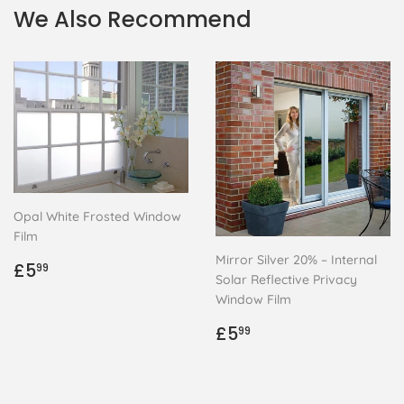
We Also Recommend
Opal White Frosted Window
Film
Mirror Silver 20% – Internal
Regular
£5.99
£5
99
Solar Reflective Privacy
price
Window Film
Regular
£5.99
£5
99
price