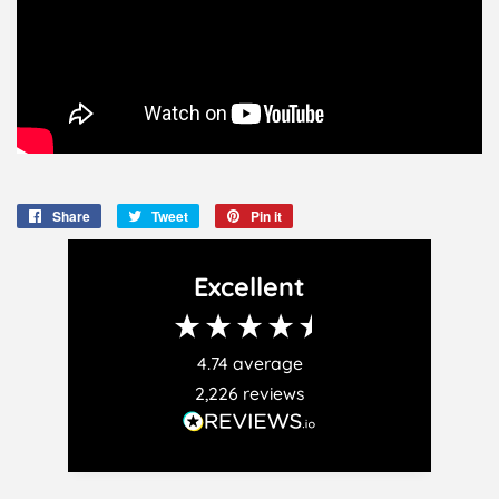
Share
Share
Tweet
Tweet
Pin it
Pin
on
on
on
Facebook
Twitter
Pinterest
Excellent
4.74
average
2,226
reviews