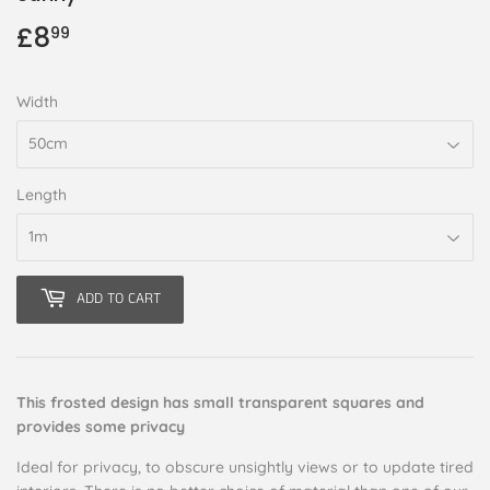
£8
£8.99
99
Width
Length
ADD TO CART
This frosted design has small transparent squares and
provides some privacy
Ideal for privacy, to obscure unsightly views or to update tired