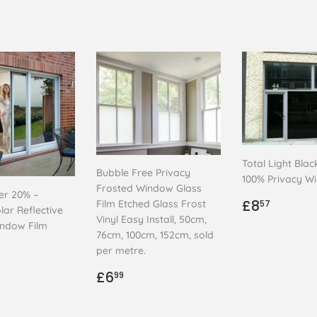
Total Light Blac
Bubble Free Privacy
100% Privacy W
Frosted Window Glass
ver 20% –
Regular
£8.57
£8
Film Etched Glass Frost
57
lar Reflective
price
Vinyl Easy Install, 50cm,
indow Film
76cm, 100cm, 152cm, sold
ar
.99
per metre.
Regular
£6.99
£6
99
price