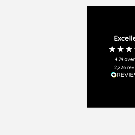
Excell
4.74
ave
2,226
rev