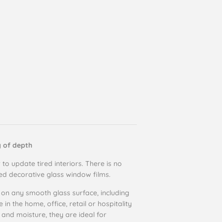
g of depth
 to update tired interiors. There is no
ted decorative glass window films.
 on any smooth glass surface, including
n the home, office, retail or hospitality
 and moisture, they are ideal for