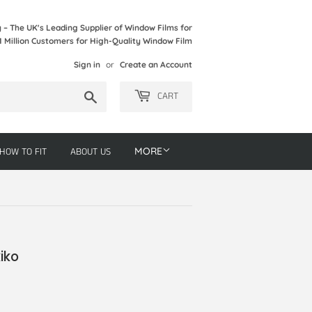
– The UK's Leading Supplier of Window Films for
1 Million Customers for High-Quality Window Film
Sign in
or
Create an Account
Search
CART
HOW TO FIT
ABOUT US
MORE
iko