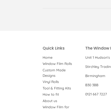
Quick Links
The Window 
Home
Unit 1 Hudson's
Window Film Rolls
Stirchley Tradi
Custom Made
Designs
Birmingham
Vinyl Rolls
B30 3BB
Tool & Fitting Kits
0121 667 7227
How to fit
About us
Window Film for