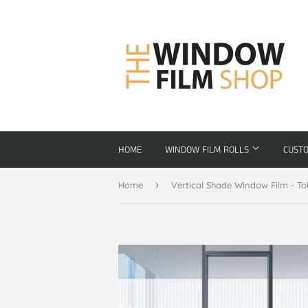
HOME
WINDOW FILM ROLLS
CUST
›
Home
Vertical Shade Window Film - To