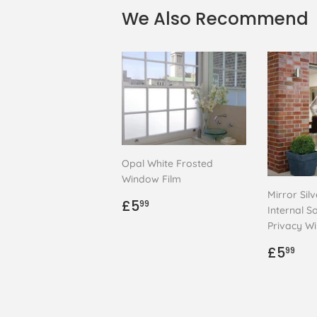
We Also Recommend
Opal White Frosted
Window Film
Mirror Sil
Regular
£5.99
£5
99
Internal So
price
Privacy W
Regul
£5
£5
99
price