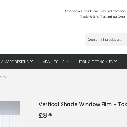
A Window Films Direx Limited Company 
Trade & DIY. Trusted by Over 
OM MADE DESIGNS
VINYL ROLLS
TOOL & FITTING KITS
kiko
Vertical Shade Window Film - Tok
£8
£8.99
99