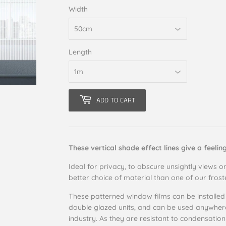
Width
Length
ADD TO CART
These vertical shade effect lines give a feelin
Ideal for privacy, to obscure unsightly views or
better choice of material than one of our fros
These patterned window films can be installed
double glazed units, and can be used anywhere i
industry. As they are resistant to condensation