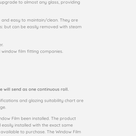
upgrade to almost any glass, providing
e and easy to maintain/clean. They are
rs: but can be easily removed with steam
r.
l window film fitting companies.
e will send as one continuous roll.
ifications and glazing suitability chart are
ge.
dow Film been installed. The product
ll easily installed with the exact same
o available to purchase. The Window Film