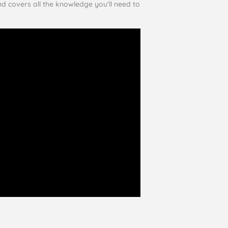
and covers all the knowledge you'll need to