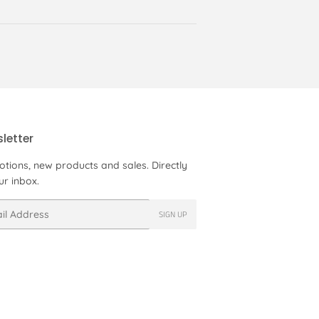
letter
tions, new products and sales. Directly
ur inbox.
SIGN UP