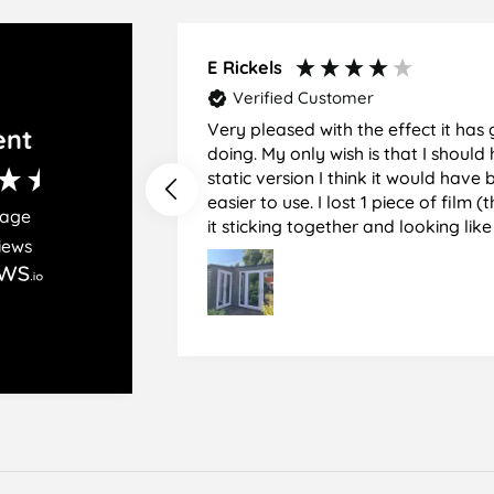
on
on
on
Facebook
Twitter
Pinterest
E Rickels
Verified Customer
Very pleased with the effect it has 
ent
doing. My only wish is that I should have used the
static version I think it would hav
easier to use. I lost 1 piece of film (the 1st) due to
rage
it sticking together and looking lik
iews
glass when finished. I did manage to get it off
and had ordered enough to replace 
difficult and at 75 it took all my pat
managed though.🧓