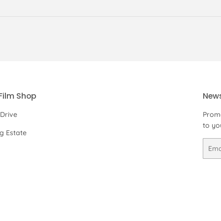
Film Shop
News
 Drive
Promo
to yo
ng Estate
Email