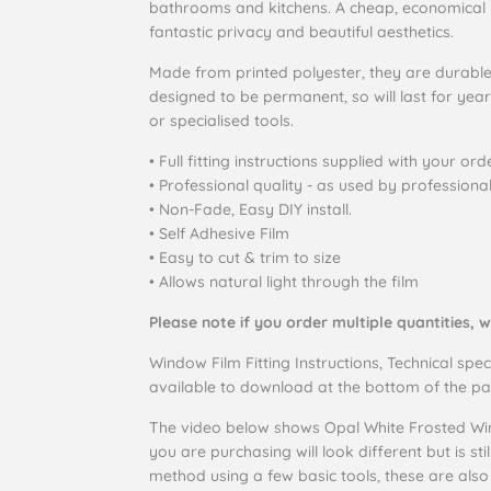
bathrooms and kitchens. A cheap, economical 
fantastic privacy and beautiful aesthetics.
Made from printed polyester, they are durabl
designed to be permanent, so will last for yea
or specialised tools.
• Full fitting instructions supplied with your orde
• Professional quality - as used by professiona
• Non-Fade, Easy DIY install.
• Self Adhesive Film
• Easy to cut & trim to size
• Allows natural light through the film
Please note if you order multiple quantities, w
Window Film Fitting Instructions, Technical spec
available to download at the bottom of the pa
The video below shows Opal White Frosted Win
you are purchasing will look different but is sti
method using a few basic tools, these are als