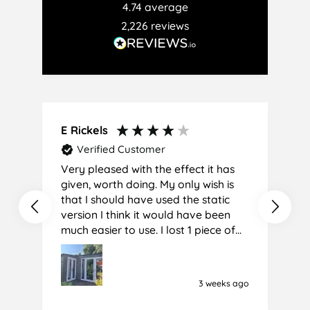
4.74
average
2,226
reviews
E Rickels
C
Verified Customer
Very pleased with the effect it has
A
given, worth doing. My only wish is
that I should have used the static
version I think it would have been
much easier to use. I lost 1 piece of
film (the 1st) due to it sticking
together and looking like cracked
glass when finished. I did manage to
3 weeks ago
get it off and had ordered enough
to replace it, but it was difficult and