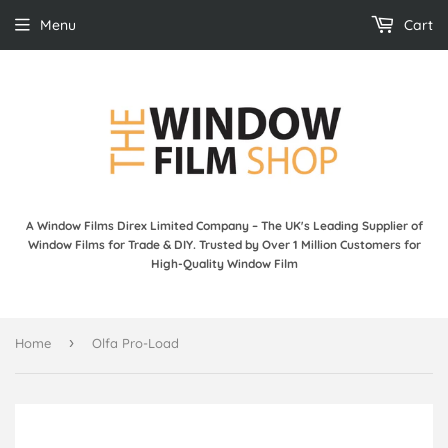
Menu
Cart
A Window Films Direx Limited Company – The UK's Leading Supplier of
Window Films for Trade & DIY. Trusted by Over 1 Million Customers for
High-Quality Window Film
›
Home
Olfa Pro-Load