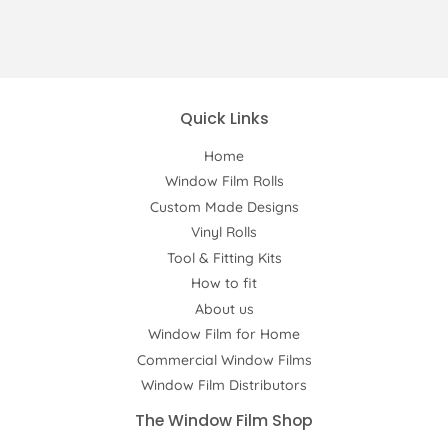
Quick Links
Home
Window Film Rolls
Custom Made Designs
Vinyl Rolls
Tool & Fitting Kits
How to fit
About us
Window Film for Home
Commercial Window Films
Window Film Distributors
The Window Film Shop