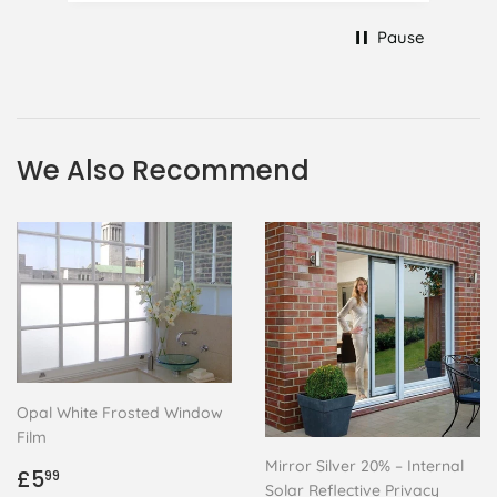
at 75 it took all my patience I
Pause
managed though.🧓
We Also Recommend
Opal White Frosted Window
Film
Mirror Silver 20% – Internal
Regular
£5.99
£5
99
Solar Reflective Privacy