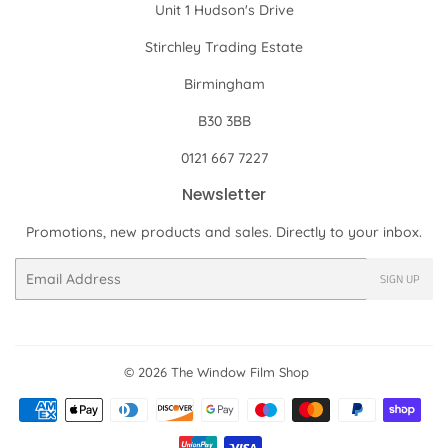
Unit 1 Hudson's Drive
Stirchley Trading Estate
Birmingham
B30 3BB
0121 667 7227
Newsletter
Promotions, new products and sales. Directly to your inbox.
Email
SIGN UP
© 2026
The Window Film Shop
Payment
icons