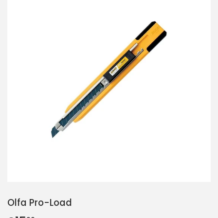
Olfa Pro-Load