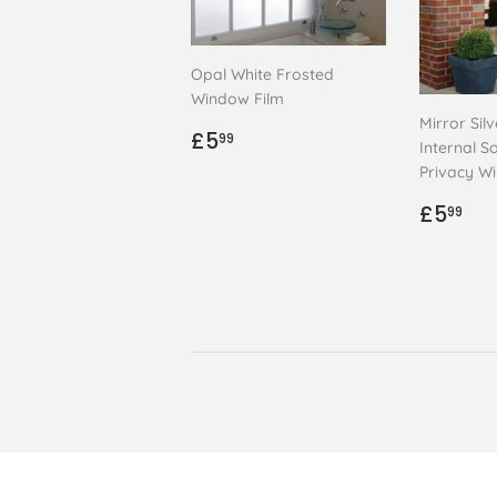
Opal White Frosted
Window Film
Mirror Sil
Regular
£5.99
£5
99
Internal So
price
Privacy W
Regul
£5
£5
99
price