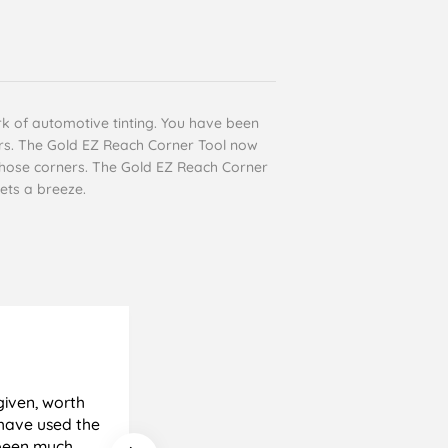
ork of automotive tinting. You have been
ears. The Gold EZ Reach Corner Tool now
f those corners. The Gold EZ Reach Corner
ets a breeze.
Cyril Gosling
Verified Customer
given, worth
All good, very pleased with results
e been much