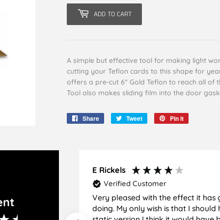
ADD TO CART
A simple but effective tool for making light w
cutting your Teflon cards to this shape for y
offers a pre-cut 6" Gold Teflon to reach all o
Tool also makes sliding film into the door gask
Share
Share
Tweet
Tweet
Pin it
Pin
on
on
on
Facebook
Twitter
Pinterest
E Rickels
Verified Customer
Very pleased with the effect it has 
ent
doing. My only wish is that I should have used the
static version I think it would hav