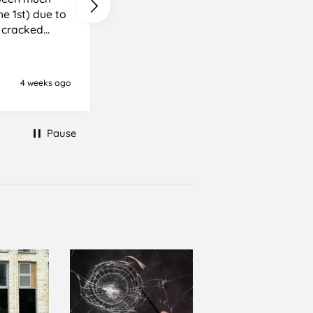
e cracked
it, but it was
ience I
4 weeks ago
Newton Abbot, United Kingd
Pause