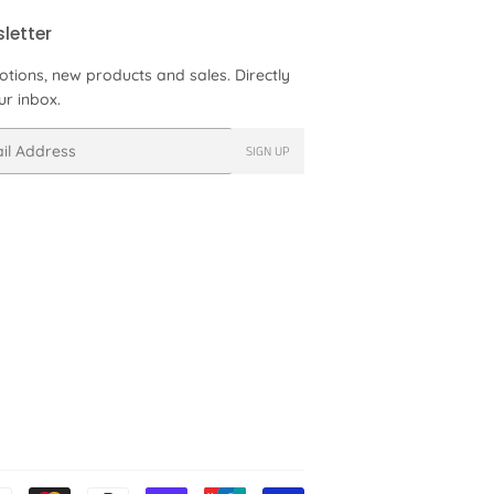
letter
tions, new products and sales. Directly
ur inbox.
SIGN UP