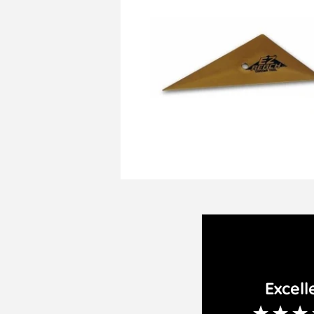
Excell