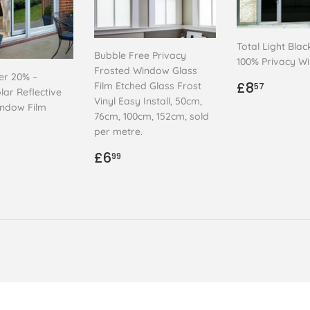
Total Light Blac
Bubble Free Privacy
100% Privacy W
Frosted Window Glass
ver 20% –
Regular
£8.57
£8
Film Etched Glass Frost
57
lar Reflective
price
Vinyl Easy Install, 50cm,
indow Film
76cm, 100cm, 152cm, sold
ar
.99
per metre.
Regular
£6.99
£6
99
price