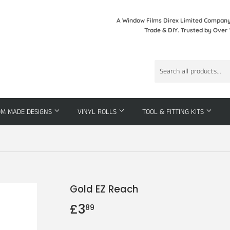
A Window Films Direx Limited Company 
Trade & DIY. Trusted by Over 
OM MADE DESIGNS
VINYL ROLLS
TOOL & FITTING KITS
Gold EZ Reach
£3
£3.89
89