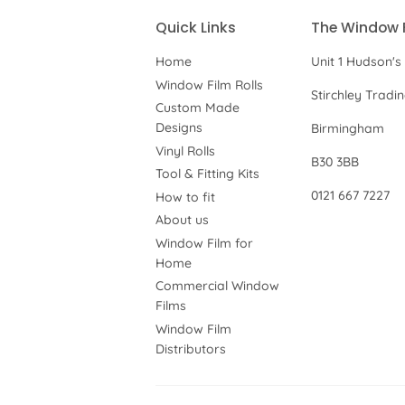
Quick Links
The Window 
Home
Unit 1 Hudson's
Window Film Rolls
Stirchley Tradi
Custom Made
Designs
Birmingham
Vinyl Rolls
B30 3BB
Tool & Fitting Kits
0121 667 7227
How to fit
About us
Window Film for
Home
Commercial Window
Films
Window Film
Distributors