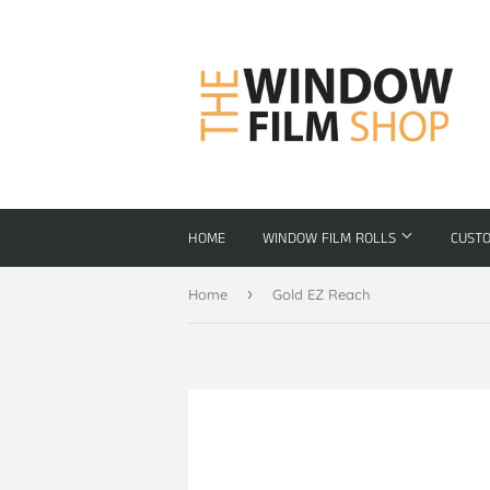
HOME
WINDOW FILM ROLLS
CUST
›
Home
Gold EZ Reach