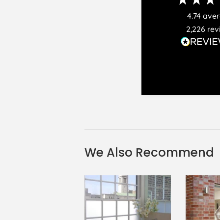
4.74
ave
2,226
rev
We Also Recommend