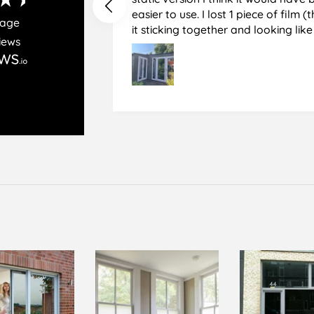
easier to use. I lost 1 piece of film (the 1st) due to
rage
it sticking together and looking lik
iews
glass when finished. I did manage to get it off
and had ordered enough to replace 
difficult and at 75 it took all my pat
managed though.🧓