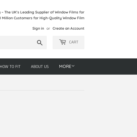
– The UK's Leading Supplier of Window Films for
1 Million Customers for High-Quality Window Film
Sign in
or
Create an Account
Search
CART
HOW TO FIT
ABOUT US
MORE