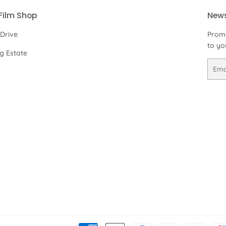
Film Shop
News
 Drive
Promo
to yo
ng Estate
Email