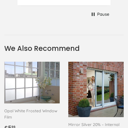
to replace it, but it was difficult and
at 75 it took all my patience I
Pause
managed though.🧓
We Also Recommend
Opal White Frosted Window
Film
Mirror Silver 20% – Internal
Regular
£5.99
99