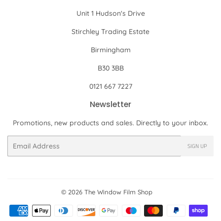
Unit 1 Hudson's Drive
Stirchley Trading Estate
Birmingham
B30 3BB
0121 667 7227
Newsletter
Promotions, new products and sales. Directly to your inbox.
Email
SIGN UP
© 2026
The Window Film Shop
Payment
icons