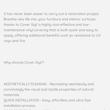
It has never been easier to carry out a renovation project.
Breathe new life into your furniture and interior surfaces
thanks to Cover Styl’ a highly cost-effective and low-
maintenance vinyl covering that is both quick and easy to
apply, offering additional benefits such as resistance to UV
rays and fire.
Why choose Cover Styl'?
AESTHETICALLY PLEASING - Recreating seamlessly and
convincingly the visual and tactile properties of natural
materials.
QUICK INSTALLATION - Easy, effortless and ultra fast
installation process.