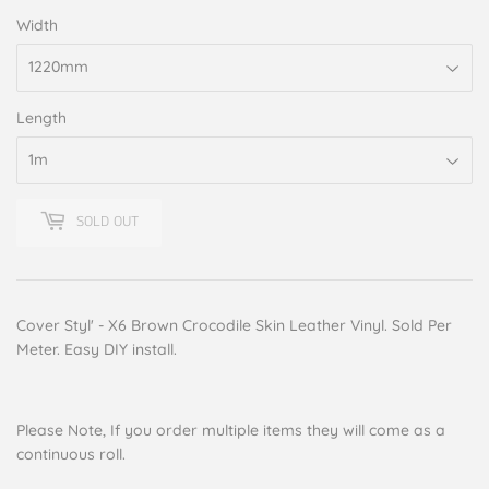
Width
Length
SOLD OUT
Cover Styl' - X6 Brown Crocodile Skin Leather Vinyl. Sold Per
Meter. Easy DIY install.
Please Note, If you order multiple items they will come as a
continuous roll.