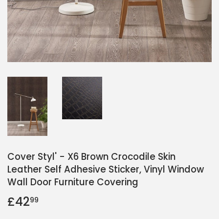
Cover Styl' - X6 Brown Crocodile Skin
Leather Self Adhesive Sticker, Vinyl Window
Wall Door Furniture Covering
£42
£42.99
99