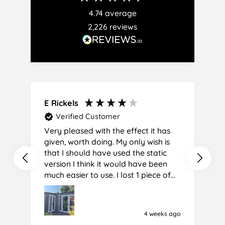
4.74
average
2,226
reviews
E Rickels
C
Verified Customer
Very pleased with the effect it has
A
given, worth doing. My only wish is
that I should have used the static
version I think it would have been
much easier to use. I lost 1 piece of
film (the 1st) due to it sticking
together and looking like cracked
glass when finished. I did manage to
4 weeks ago
get it off and had ordered enough