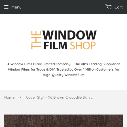
Menu
Cart
A Window Films Direx Limited Company – The UK's Leading Supplier of
Window Films for Trade & DIY. Trusted by Over 1 Million Customers for
High-Quality Window Film
›
Home
Cover Styl' - X6 Brown Crocodile Skin Leather Self Adhesive Sticker, Vinyl Window Wall Door Furniture Covering