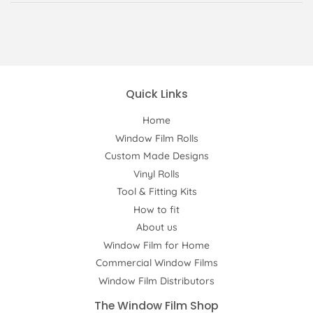
Quick Links
Home
Window Film Rolls
Custom Made Designs
Vinyl Rolls
Tool & Fitting Kits
How to fit
About us
Window Film for Home
Commercial Window Films
Window Film Distributors
The Window Film Shop