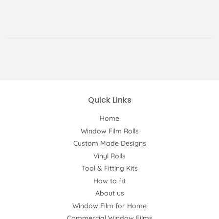
Quick Links
Home
Window Film Rolls
Custom Made Designs
Vinyl Rolls
Tool & Fitting Kits
How to fit
About us
Window Film for Home
Commercial Window Films