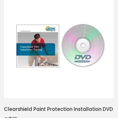
Clearshield Paint Protection Installation DVD