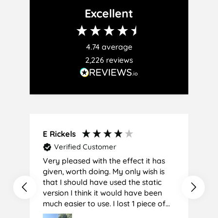
Facebook
Twitter
Pinterest
Excellent
4.74
average
2,226
reviews
E Rickels
C
Verified Customer
Very pleased with the effect it has
A
given, worth doing. My only wish is
that I should have used the static
version I think it would have been
much easier to use. I lost 1 piece of
film (the 1st) due to it sticking