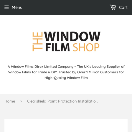
Menu
Cart
A Window Films Direx Limited Company – The UK's Leading Supplier of
Window Films for Trade & DIY. Trusted by Over 1 Million Customers for
High-Quality Window Film
›
Home
Clearshield Paint Protection Installation DVD