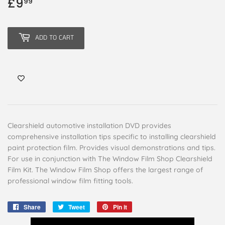
£9
£9.99
99
ADD TO CART
Clearshield automotive installation DVD provides
comprehensive installation tips specific to installing clearshield
paint protection film. Provides visual demonstrations and tips.
For use in conjunction with The Window Film Shop Clearshield
Film Kit. The Window Film Shop offers the largest range of
professional window film fitting tools.
Share
Share
Tweet
Tweet
Pin it
Pin
on
on
on