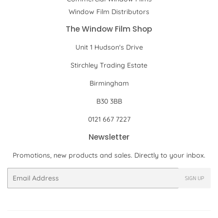
Window Film Distributors
The Window Film Shop
Unit 1 Hudson's Drive
Stirchley Trading Estate
Birmingham
B30 3BB
0121 667 7227
Newsletter
Promotions, new products and sales. Directly to your inbox.
Email
SIGN UP