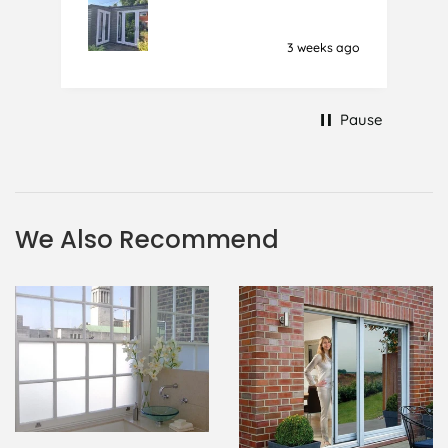
together and looking like cracked
glass when finished. I did manage to
3 weeks ago
get it off and had ordered enough
to replace it, but it was difficult and
at 75 it took all my patience I
Pause
managed though.🧓
We Also Recommend