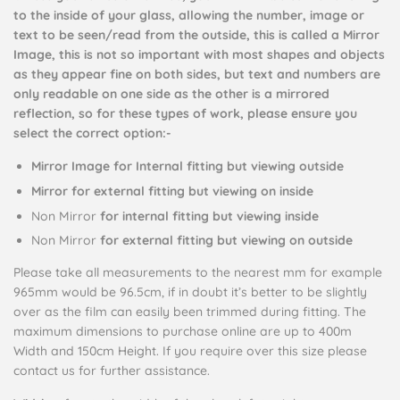
to the inside of your glass, allowing the number, image or
text to be seen/read from the outside, this is called a Mirror
Image, this is not so important with most shapes and objects
as they appear fine on both sides, but text and numbers are
only readable on one side as the other is a mirrored
reflection, so for these types of work, please ensure you
select the correct option:-
Mirror Image for Internal fitting but viewing outside
Mirror for external fitting but viewing on inside
Non Mirror
for internal fitting but viewing inside
Non Mirror
for external fitting but viewing on outside
Please take all measurements to the nearest mm for example
965mm would be 96.5cm, if in doubt it’s better to be slightly
over as the film can easily been trimmed during fitting. The
maximum dimensions to purchase online are up to 400m
Width and 150cm Height. If you require over this size please
contact us for further assistance.