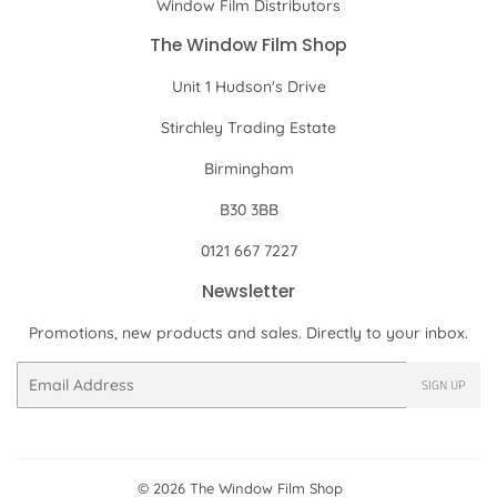
Window Film Distributors
The Window Film Shop
Unit 1 Hudson's Drive
Stirchley Trading Estate
Birmingham
B30 3BB
0121 667 7227
Newsletter
Promotions, new products and sales. Directly to your inbox.
Email
SIGN UP
© 2026
The Window Film Shop