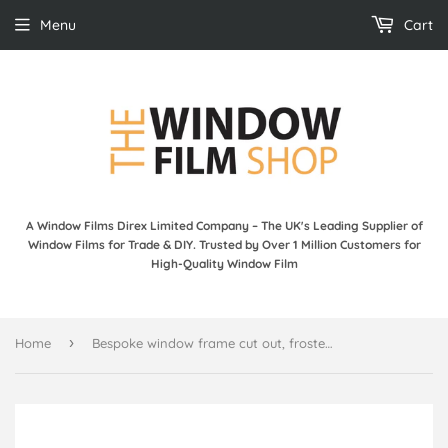
Menu
Cart
A Window Films Direx Limited Company – The UK's Leading Supplier of
Window Films for Trade & DIY. Trusted by Over 1 Million Customers for
High-Quality Window Film
›
Home
Bespoke window frame cut out, frosted, custom, decorative, home window film WF 11