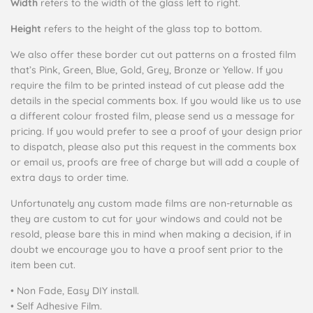
Width
refers to the width of the glass left to right.
Height
refers to the height of the glass top to bottom.
We also offer these border cut out patterns on a frosted film
that’s Pink, Green, Blue, Gold, Grey, Bronze or Yellow. If you
require the film to be printed instead of cut please add the
details in the special comments box. If you would like us to use
a different colour frosted film, please send us a message for
pricing.
If you would prefer to see a proof of your design prior
to dispatch, please also put this request in the comments box
or email us, proofs are free of charge but will add a couple of
extra days to order time.
Unfortunately any custom made films are non-returnable as
they are custom to cut for your windows and could not be
resold, please bare this in mind when making a decision, if in
doubt we encourage you to have a proof sent prior to the
item been cut.
• Non Fade, Easy DIY install
.
• Self Adhesive Film.