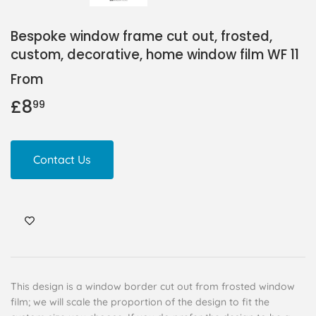
Bespoke window frame cut out, frosted,
custom, decorative, home window film WF 11
From
£8
£8.99
99
Contact Us
This design is a window border cut out from frosted window
film; we will scale the proportion of the design to fit the