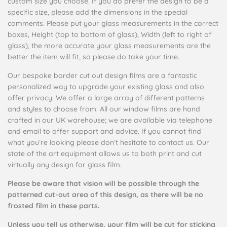
custom size you choose. If you do prefer the design to be a
specific size, please add the dimensions in the special
comments. Please put your glass measurements in the correct
boxes, Height (top to bottom of glass), Width (left to right of
glass), the more accurate your glass measurements are the
better the item will fit, so please do take your time.
Our bespoke border cut out design films are a fantastic
personalized way to upgrade your existing glass and also
offer privacy. We offer a large array of different patterns
and styles to choose from. All our window films are hand
crafted in our UK warehouse; we are available via telephone
and email to offer support and advice. If you cannot find
what you’re looking please don’t hesitate to contact us. Our
state of the art equipment allows us to both print and cut
virtually any design for glass film.
Please be aware that vision will be possible through the
patterned cut-out area of this design, as there will be no
frosted film in these parts.
Unless you tell us otherwise, your film will be cut for sticking