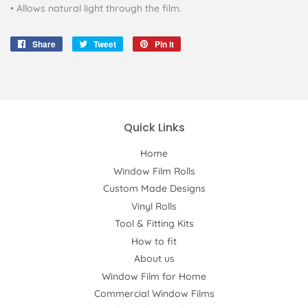
• Allows natural light through the film.
Share
Share
Tweet
Tweet
Pin it
Pin
on
on
on
Facebook
Twitter
Pinterest
Quick Links
Home
Window Film Rolls
Custom Made Designs
Vinyl Rolls
Tool & Fitting Kits
How to fit
About us
Window Film for Home
Commercial Window Films