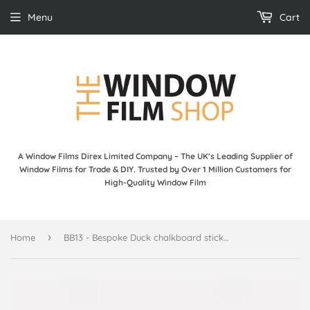
Menu
Cart
A Window Films Direx Limited Company – The UK's Leading Supplier of
Window Films for Trade & DIY. Trusted by Over 1 Million Customers for
High-Quality Window Film
›
Home
BB13 - Bespoke Duck chalkboard sticker, beautiful blackboard vinyl cut sticker, self adhesive easy install