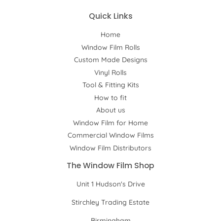
Quick Links
Home
Window Film Rolls
Custom Made Designs
Vinyl Rolls
Tool & Fitting Kits
How to fit
About us
Window Film for Home
Commercial Window Films
Window Film Distributors
The Window Film Shop
Unit 1 Hudson's Drive
Stirchley Trading Estate
Birmingham