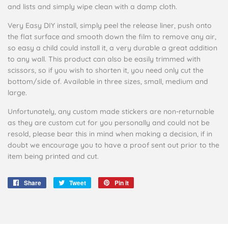
and lists and simply wipe clean with a damp cloth.
Very Easy DIY install, simply peel the release liner, push onto
the flat surface and smooth down the film to remove any air,
so easy a child could install it, a very durable a great addition
to any wall. This product can also be easily trimmed with
scissors, so if you wish to shorten it, you need only cut the
bottom/side of. Available in three sizes, small, medium and
large.
Unfortunately, any custom made stickers are non-returnable
as they are custom cut for you personally and could not be
resold, please bear this in mind when making a decision, if in
doubt we encourage you to have a proof sent out prior to the
item being printed and cut.
Share
Share
Tweet
Tweet
Pin it
Pin
on
on
on
Facebook
Twitter
Pinterest