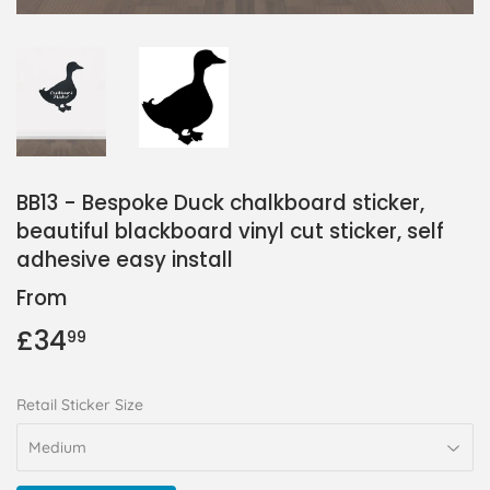
BB13 - Bespoke Duck chalkboard sticker,
beautiful blackboard vinyl cut sticker, self
adhesive easy install
From
£34
£34.99
99
Retail Sticker Size