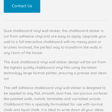
Contact Us
Duck chalkboard vinyl wall sticker, this chalkboard sticker is
cut from adhesive vinyl and are easy to apply. Upgrade your
wall to a full interactive chalkboard with no messy paint or
brushes involved, the perfect way to transform the walls in
any room of the house.
The duck chalkboard vinyl wall sticker design will be cut from
the highest quality chalkboard vinyl film using the latest
technology large format plotter, ensuring a precise and clean
cut
This self adhesive chalkboard vinyl wall sticker is designed to
be applied to any flat, smooth, dust free, non porous surfaces
like painted walls, metals, laminates and varnished woods.
Chalkboard film is specially formulated for use with normal
chalk and liquid chalk. It is ideal to write down all your ideas