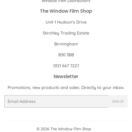
Window Film Distributors
The Window Film Shop
Unit 1 Hudson's Drive
Stirchley Trading Estate
Birmingham
B30 3BB
0121 667 7227
Newsletter
Promotions, new products and sales. Directly to your inbox.
Email
SIGN UP
© 2026
The Window Film Shop