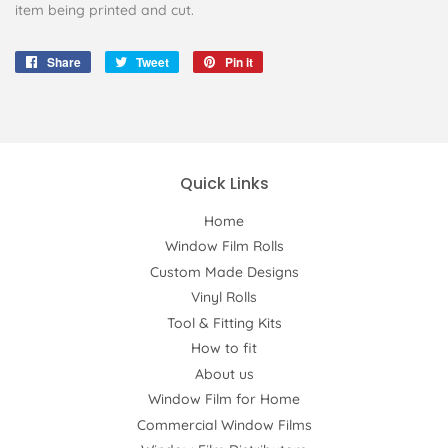
item being printed and cut.
Share
Share
Tweet
Tweet
Pin it
Pin
on
on
on
Facebook
Twitter
Pinterest
Quick Links
Home
Window Film Rolls
Custom Made Designs
Vinyl Rolls
Tool & Fitting Kits
How to fit
About us
Window Film for Home
Commercial Window Films