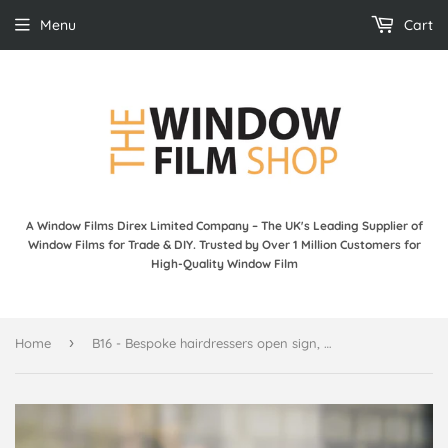
Menu
Cart
A Window Films Direx Limited Company – The UK's Leading Supplier of
Window Films for Trade & DIY. Trusted by Over 1 Million Customers for
High-Quality Window Film
›
Home
B16 - Bespoke hairdressers open sign, vinyl cut window sticker, contour cut, for commercial windows/glass or walls.