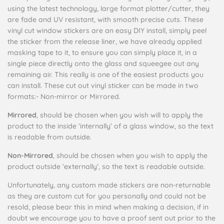
using the latest technology, large format plotter/cutter, they
are fade and UV resistant, with smooth precise cuts. These
vinyl cut window stickers are an easy DIY install, simply peel
the sticker from the release liner, we have already applied
masking tape to it, to ensure you can simply place it, in a
single piece directly onto the glass and squeegee out any
remaining air. This really is one of the easiest products you
can install. These cut out vinyl sticker can be made in two
formats:-
Non-mirror or Mirrored.
Mirrored
, should be chosen when you wish will to apply the
product to the inside ‘internally’ of a glass window, so the text
is readable from outside.
Non-Mirrored
, should be chosen when you wish to apply the
product outside ‘externally’, so the text is readable outside.
Unfortunately, any custom made stickers are non-returnable
as they are custom cut for you personally and could not be
resold, please bear this in mind when making a decision, if in
doubt we encourage you to have a proof sent out prior to the