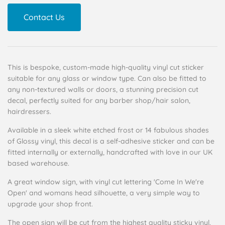
Contact Us
This is bespoke, custom-made high-quality vinyl cut sticker
suitable for any glass or window type. Can also be fitted to
any non-textured walls or doors, a stunning precision cut
decal, perfectly suited for any barber shop/hair salon,
hairdressers.
Available in a sleek white etched frost or 14 fabulous shades
of Glossy vinyl, this decal is a self-adhesive sticker and can be
fitted internally or externally, handcrafted with love in our UK
based warehouse.
A great window sign, with vinyl cut lettering 'Come In We're
Open' and womans head silhouette, a very simple way to
upgrade your shop front.
The open sign will be cut from the highest quality sticky vinyl,