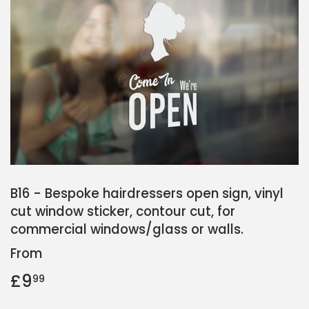
B16 - Bespoke hairdressers open sign, vinyl
cut window sticker, contour cut, for
commercial windows/glass or walls.
From
£9
£9.99
99