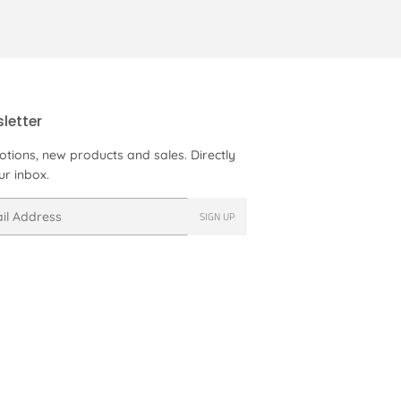
letter
tions, new products and sales. Directly
ur inbox.
SIGN UP