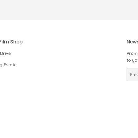
on
on
on
Facebook
Twitter
Pinterest
Film Shop
News
 Drive
Promo
to yo
ng Estate
Email