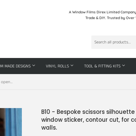
A Window Films Direx Limited Company 
Trade & DIY. Trusted by Over 
OM MADE DESIGNS
VINYL ROLLS
TOOL & FITTING KITS
B10 - Bespoke scissors silhouette opening hours, vinyl cut window sticker, contour cut, for commercial windows/glass or walls.
B10 - Bespoke scissors silhouette 
window sticker, contour cut, for
walls.