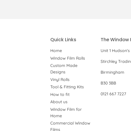
Quick Links
The Window 
Home
Unit 1 Hudson's
Window Film Rolls
Stirchley Tradi
Custom Made
Designs
Birmingham
Vinyl Rolls
B30 3BB
Tool & Fitting Kits
0121 667 7227
How to fit
About us
Window Film for
Home
Commercial Window
Films