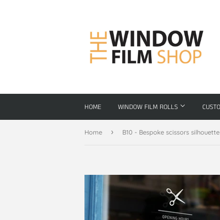
HOME
WINDOW FILM ROLLS
CUST
›
Home