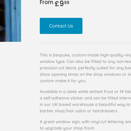
From
£9
£9.99
99
Contact Us
This is bespoke, custom-made high-quality vinyl
window type. Can also be fitted to any non-tex
precision cut decal, perfectly suited for any b
show opening times on the shop windows or do
custom make it for you.
Available in a sleek white etched frost or 14 fab
a self-adhesive sticker and can be fitted intern
in our UK based warehouse a beautiful way to 
barber shop/hair salon or hairdressers.
A great window sign, with vinyl cut lettering an
to upgrade your shop front.