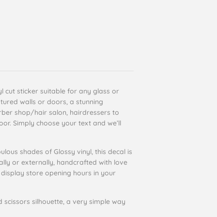
 cut sticker suitable for any glass or
tured walls or doors, a stunning
arber shop/hair salon, hairdressers to
or. Simply choose your text and we’ll
ulous shades of Glossy vinyl, this decal is
ally or externally, handcrafted with love
display store opening hours in your
d scissors silhouette, a very simple way