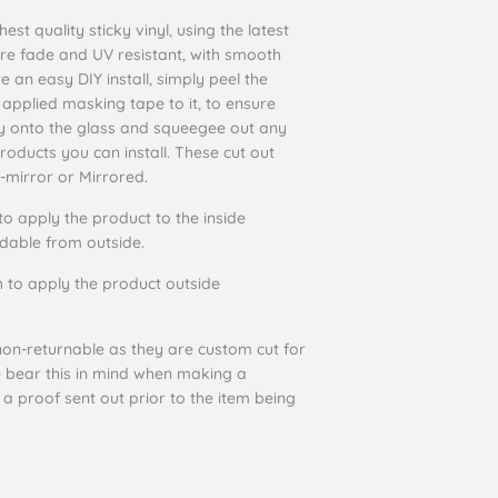
st quality sticky vinyl, using the latest
are fade and UV resistant, with smooth
e an easy DIY install, simply peel the
 applied masking tape to it, to ensure
ctly onto the glass and squeegee out any
products you can install. These cut out
-mirror or Mirrored.
to apply the product to the inside
eadable from outside.
 to apply the product outside
on-returnable as they are custom cut for
e bear this in mind when making a
 a proof sent out prior to the item being