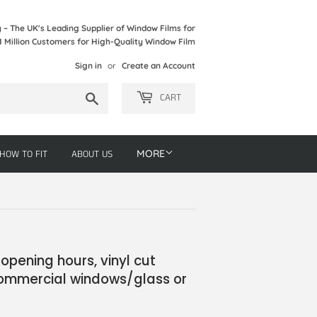
– The UK's Leading Supplier of Window Films for
1 Million Customers for High-Quality Window Film
Sign in
or
Create an Account
Search
CART
HOW TO FIT
ABOUT US
MORE
opening hours, vinyl cut
 commercial windows/glass or