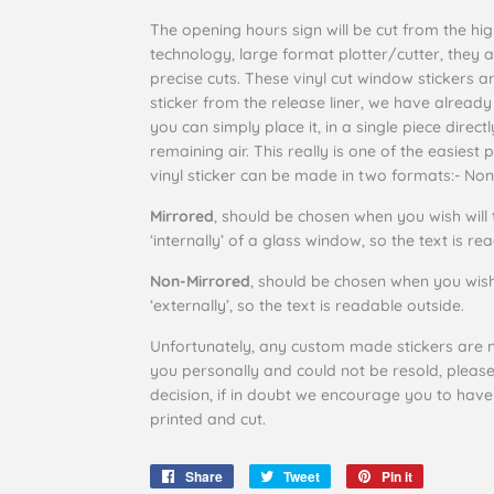
The opening hours sign will be cut from the highe
technology, large format plotter/cutter, they 
precise cuts. These vinyl cut window stickers ar
sticker from the release liner, we have already
you can simply place it, in a single piece dire
remaining air. This really is one of the easiest 
vinyl sticker can be made in two formats:-
Non
Mirrored
, should be chosen when you wish will 
‘internally’ of a glass window, so the text is r
Non-Mirrored
, should be chosen when you wish
‘externally’, so the text is readable outside.
Unfortunately, any custom made stickers are n
you personally and could not be resold, pleas
decision, if in doubt we encourage you to have
printed and cut.
Share
Share
Tweet
Tweet
Pin it
Pin