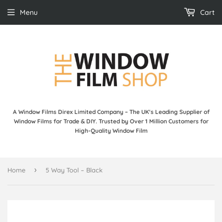
Menu
Cart
A Window Films Direx Limited Company – The UK's Leading Supplier of
Window Films for Trade & DIY. Trusted by Over 1 Million Customers for
High-Quality Window Film
›
Home
5 Way Tool – Black