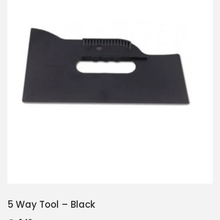
5 Way Tool – Black