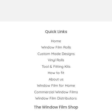
Quick Links
Home
Window Film Rolls
Custom Made Designs
Vinyl Rolls
Tool & Fitting Kits
How to fit
About us
Window Film for Home
Commercial Window Films
Window Film Distributors
The Window Film Shop