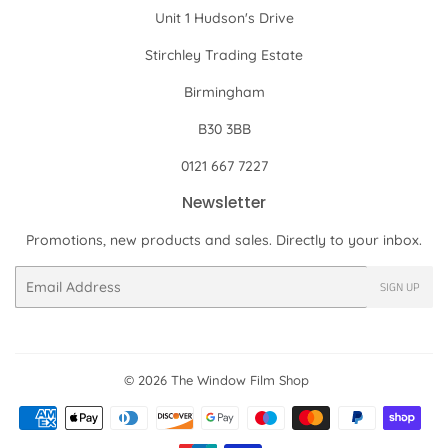
Unit 1 Hudson's Drive
Stirchley Trading Estate
Birmingham
B30 3BB
0121 667 7227
Newsletter
Promotions, new products and sales. Directly to your inbox.
Email
SIGN UP
© 2026
The Window Film Shop
Payment
icons