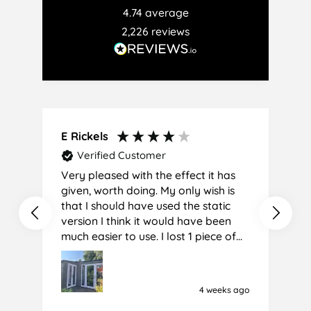
4.74
average
2,226
reviews
E Rickels
C
Verified Customer
Very pleased with the effect it has
A
given, worth doing. My only wish is
that I should have used the static
version I think it would have been
much easier to use. I lost 1 piece of
film (the 1st) due to it sticking
together and looking like cracked
glass when finished. I did manage to
4 weeks ago
get it off and had ordered enough