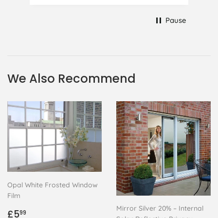
to replace it, but it was difficult and
at 75 it took all my patience I
Pause
managed though.🧓
We Also Recommend
Opal White Frosted Window
Film
Mirror Silver 20% – Internal
Regular
£5.99
£5
99