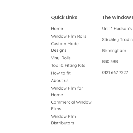
Quick Links
The Window 
Home
Unit 1 Hudson's
Window Film Rolls
Stirchley Tradi
Custom Made
Designs
Birmingham
Vinyl Rolls
B30 3BB
Tool & Fitting Kits
0121 667 7227
How to fit
About us
Window Film for
Home
Commercial Window
Films
Window Film
Distributors