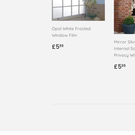
Opal White Frosted
Window Film
Mirror Sil
Regular
£5.99
£5
99
Internal So
price
Privacy W
Regul
£5
£5
99
price