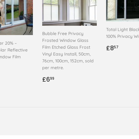
Total Light Blac
Bubble Free Privacy
100% Privacy W
Frosted Window Glass
ver 20% –
Regular
£8.57
£8
Film Etched Glass Frost
57
lar Reflective
price
Vinyl Easy Install, 50cm,
indow Film
76cm, 100cm, 152cm, sold
ar
.99
per metre.
Regular
£6.99
£6
99
price