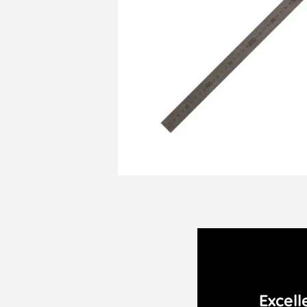
Excell