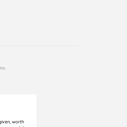
ths.
Cyril Gosling
Verified Customer
given, worth
All good, very pleased with results