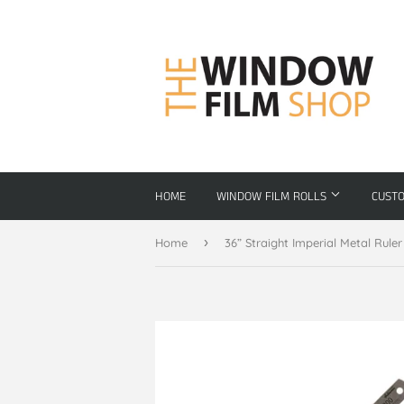
HOME
WINDOW FILM ROLLS
CUST
›
Home
36” Straight Imperial Metal Ruler