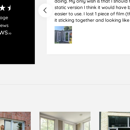
doing. My only wish is that I should have used the
static version I think it would hav
easier to use. I lost 1 piece of film (the 1st) due to
rage
it sticking together and looking lik
iews
glass when finished. I did manage to get it off
and had ordered enough to replace 
difficult and at 75 it took all my pat
managed though.🧓