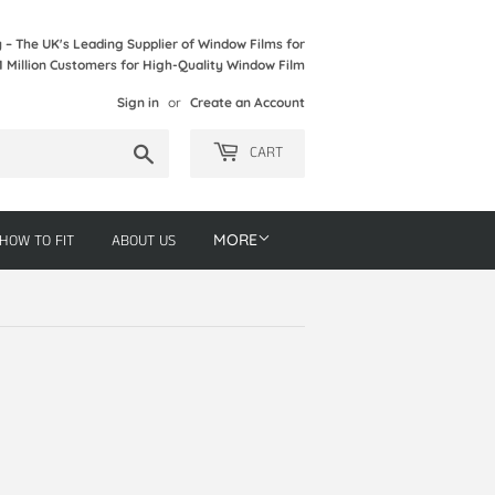
– The UK's Leading Supplier of Window Films for
1 Million Customers for High-Quality Window Film
Sign in
or
Create an Account
Search
CART
HOW TO FIT
ABOUT US
MORE