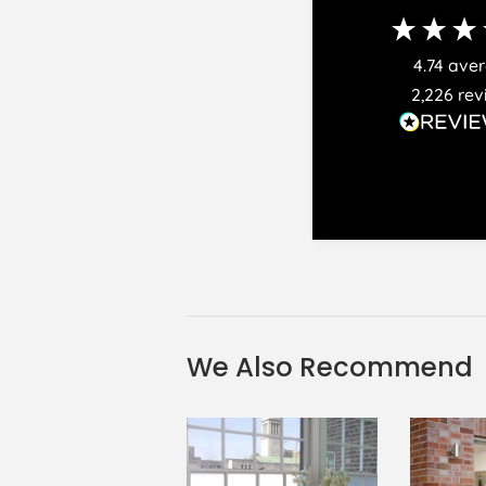
4.74
ave
2,226
rev
We Also Recommend