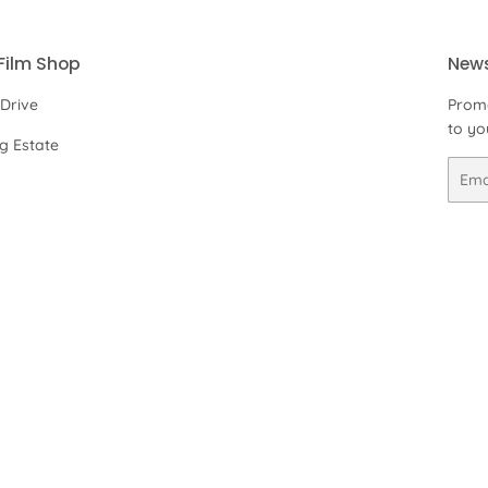
Film Shop
News
 Drive
Promo
to yo
ng Estate
Email