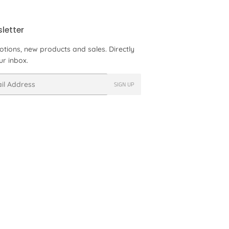
letter
tions, new products and sales. Directly
ur inbox.
SIGN UP