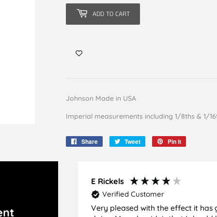
ADD TO CART
Johnson Made in USA
Imperial measurements including 1/8ths & 1/16
Share
Share
Tweet
Tweet
Pin it
Pin
on
on
on
Facebook
Twitter
Pinterest
E Rickels
Verified Customer
Very pleased with the effect it has 
ent