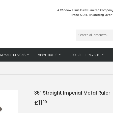
A Window Films Direx Limited Company 
Trade & DIY. Trusted by Over 
OM MADE DESIGNS
VINYL ROLLS
TOOL & FITTING KITS
36” Straight Imperial Metal Ruler
£11
£11.99
99