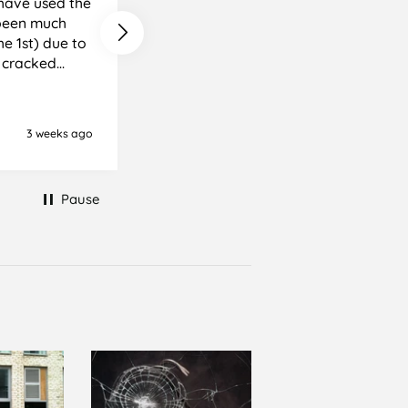
e been much
e cracked
it, but it was
ience I
3 weeks ago
Newton Abbot, United Kingd
Pause