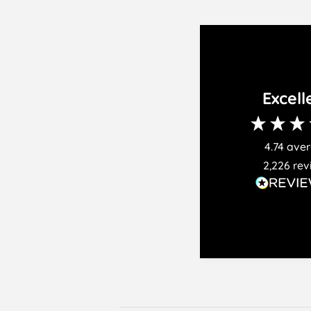
Excell
4.74
ave
2,226
rev