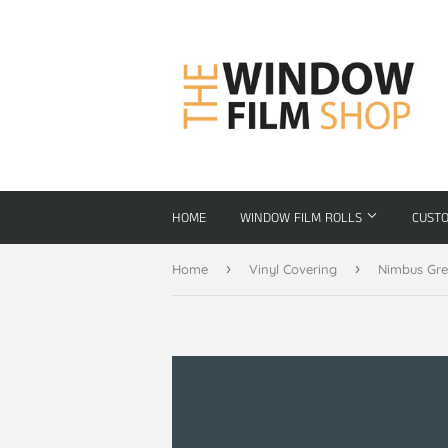
HOME
WINDOW FILM ROLLS
CUST
›
›
Home
Vinyl Covering