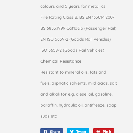
colours and 5 years for metallics
Fire Rating Class B. BS EN 13501-1:2007
BS 6853:1999 Cat1a&b (Passenger Rail)
EN ISO 5659-2 (Goods Rail Vehicles)
ISO 5658-2 (Goods Rail Vehicles)
Chemical Resistance
Resistant to mineral oils, fats and
fuels, aliphatic solvents, mild acids, salt
and alkali for e.g. diesel oil, gasoline,
paraffin, hydraulic oil, antifreeze, soap
suds etc.
Share
Share
Tweet
Tweet
Pin it
Pin