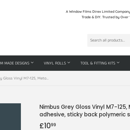
A Window Films Direx Limited Company 
Trade & DIY. Trusted by Over 
OM MADE DESIGNS
VINYL ROLLS
TOOL & FITTING KITS
Nimbus Grey Gloss Vinyl M7-125, Metamark 7 Series, self-adhesive, sticky back polymeric sign making vinyl
Nimbus Grey Gloss Vinyl M7-125, 
adhesive, sticky back polymeric s
£10
£10.99
99