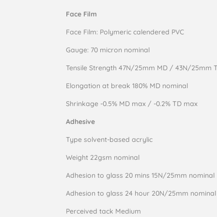
Face Film
Face Film: Polymeric calendered PVC
Gauge: 70 micron nominal
Tensile Strength 47N/25mm MD / 43N/25mm 
Elongation at break 180% MD nominal
Shrinkage -0.5% MD max / -0.2% TD max
Adhesive
Type solvent-based acrylic
Weight 22gsm nominal
Adhesion to glass 20 mins 15N/25mm nominal
Adhesion to glass 24 hour 20N/25mm nominal
Perceived tack Medium