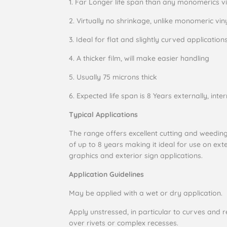
1.
Far Longer life span than any monomerics vi
2.
Virtually no shrinkage, unlike monomeric vin
3.
Ideal for flat and slightly curved application
4.
A thicker film, will make easier handling
5.
Usually 75 microns thick
6.
Expected life span is 8 Years externally, inter
Typical Applications
The range offers excellent cutting and weeding 
of up to 8 years making it ideal for use on exte
graphics and exterior sign applications.
Application Guidelines
May be applied with a wet or dry application.
Apply unstressed, in particular to curves and re
over rivets or complex recesses.