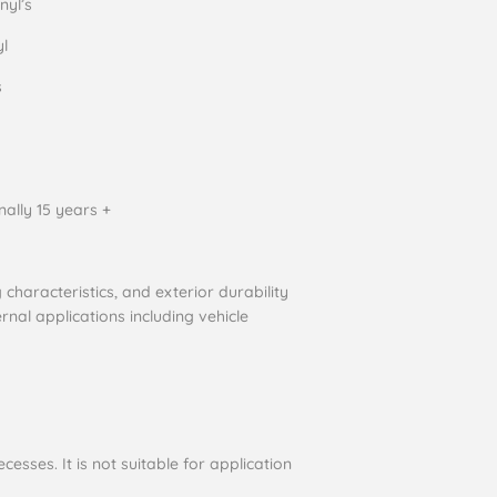
nyl’s
yl
s
nally 15 years +
characteristics, and exterior durability
rnal applications including vehicle
cesses. It is not suitable for application