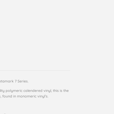
etamark 7 Series.
ity polymeric calendered vinyl, this is the
e, found in monomeric vinyl’s.