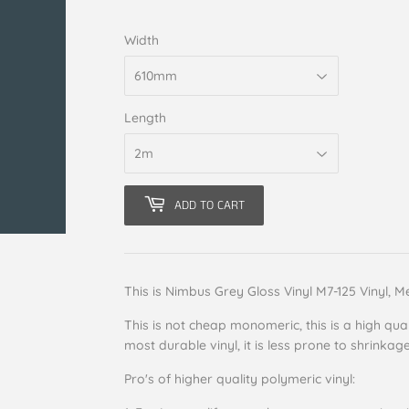
Width
Length
ADD TO CART
This is Nimbus Grey Gloss Vinyl M7-125 Vinyl, M
This is not cheap monomeric, this is a high qual
most durable vinyl, it is less prone to shrinkag
Pro's of higher quality polymeric vinyl: