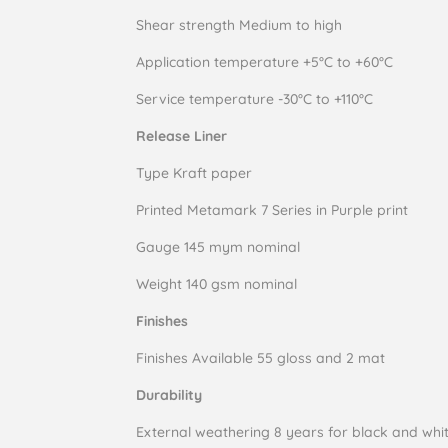
Shear strength Medium to high
Application temperature +5°C to +60°C
Service temperature -30°C to +110°C
Rel
ease Liner
Type Kraft paper
Printed Metamark 7 Series in Purple print
Gauge 145 mym nominal
Weight 140 gsm nominal
Finishes
Finishes Available 55 gloss and 2 mat
Durability
External weathering 8 years for black and whit