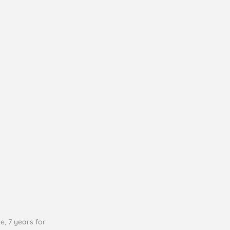
e, 7 years for