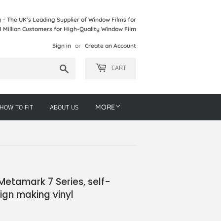
– The UK's Leading Supplier of Window Films for
1 Million Customers for High-Quality Window Film
Sign in
or
Create an Account
Search
CART
HOW TO FIT
ABOUT US
MORE
Metamark 7 Series, self-
ign making vinyl