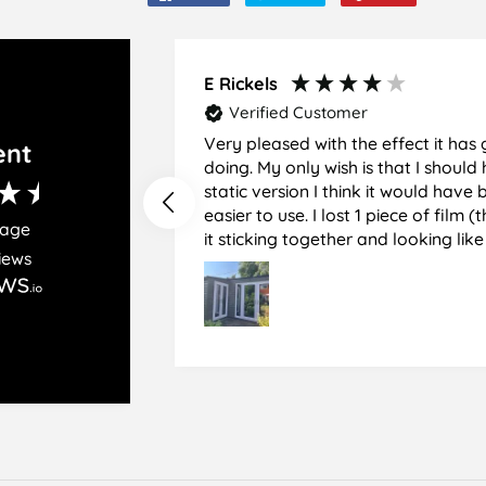
on
on
on
Facebook
Twitter
Pinterest
E Rickels
Verified Customer
Very pleased with the effect it has 
ent
doing. My only wish is that I should have used the
static version I think it would hav
easier to use. I lost 1 piece of film (the 1st) due to
rage
it sticking together and looking lik
iews
glass when finished. I did manage to get it off
and had ordered enough to replace 
difficult and at 75 it took all my pat
managed though.🧓