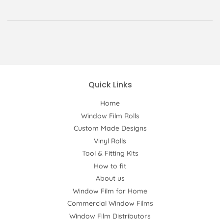
Quick Links
Home
Window Film Rolls
Custom Made Designs
Vinyl Rolls
Tool & Fitting Kits
How to fit
About us
Window Film for Home
Commercial Window Films
Window Film Distributors