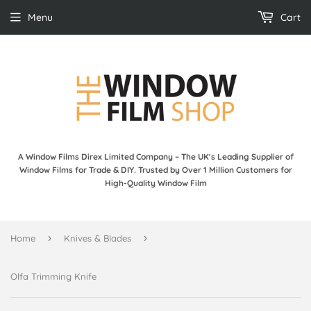
Menu
Cart
A Window Films Direx Limited Company – The UK's Leading Supplier of
Window Films for Trade & DIY. Trusted by Over 1 Million Customers for
High-Quality Window Film
›
›
Home
Knives & Blades
Olfa Trimming Knife