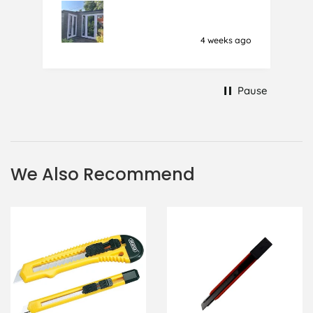
film (the 1st) due to it sticking
together and looking like cracked
glass when finished. I did manage to
4 weeks ago
get it off and had ordered enough
to replace it, but it was difficult and
at 75 it took all my patience I
Pause
managed though.🧓
We Also Recommend