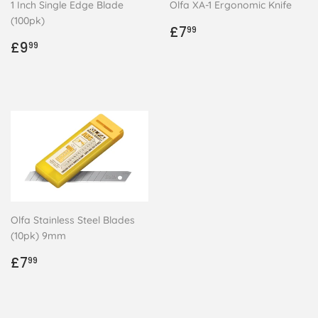
1 Inch Single Edge Blade
Olfa XA-1 Ergonomic Knife
(100pk)
Regular
£7.99
£7
99
Regular
£9.99
price
£9
99
price
Olfa Stainless Steel Blades
(10pk) 9mm
Regular
£7.99
£7
99
price