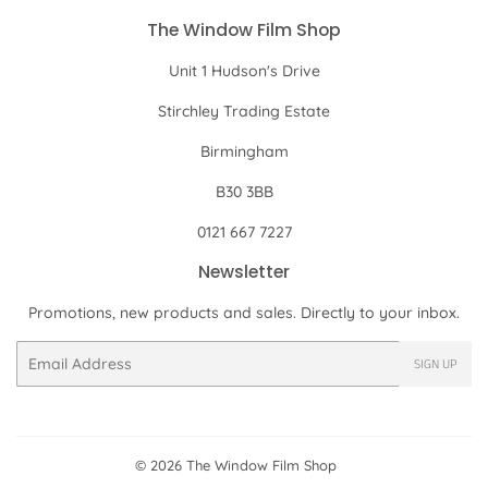
The Window Film Shop
Unit 1 Hudson's Drive
Stirchley Trading Estate
Birmingham
B30 3BB
0121 667 7227
Newsletter
Promotions, new products and sales. Directly to your inbox.
Email
SIGN UP
© 2026
The Window Film Shop