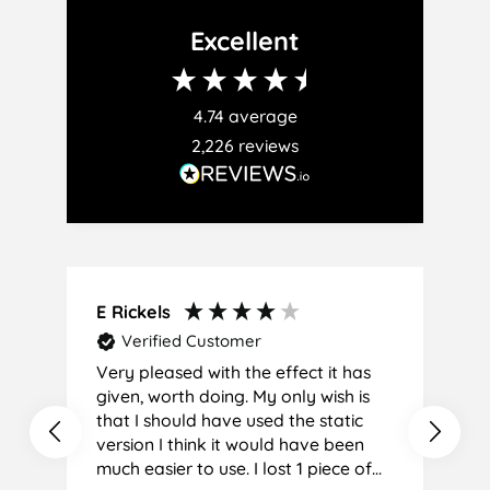
Facebook
Twitter
Pinterest
Excellent
4.74
average
2,226
reviews
E Rickels
C
Verified Customer
Very pleased with the effect it has
A
given, worth doing. My only wish is
that I should have used the static
version I think it would have been
much easier to use. I lost 1 piece of