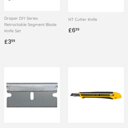
Draper DIY Series
NT Cutter Knife
Retractable Segment Blade
Regular
£6.99
£6
99
Knife Set
price
Regular
£3.99
£3
99
price