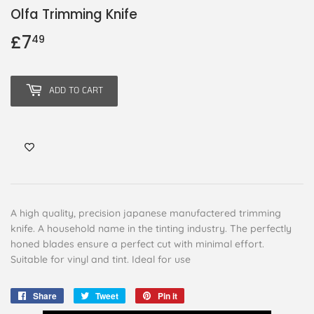
Olfa Trimming Knife
£7
£7.49
49
ADD TO CART
A high quality, precision japanese manufactered trimming
knife. A household name in the tinting industry. The perfectly
honed blades ensure a perfect cut with minimal effort.
Suitable for vinyl and tint. Ideal for use
Share
Share
Tweet
Tweet
Pin it
Pin
on
on
on