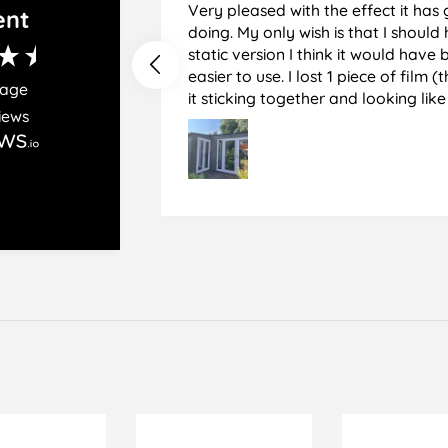
Very pleased with the effect it has 
ent
doing. My only wish is that I should have used the
static version I think it would hav
easier to use. I lost 1 piece of film (the 1st) due to
rage
it sticking together and looking lik
iews
glass when finished. I did manage to get it off
and had ordered enough to replace 
difficult and at 75 it took all my pat
managed though.🧓