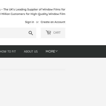
– The UK's Leading Supplier of Window Films for
1 Million Customers for High-Quality Window Film
Sign in
or
Create an Account
Search
CART
HOW TO FIT
ABOUT US
MORE