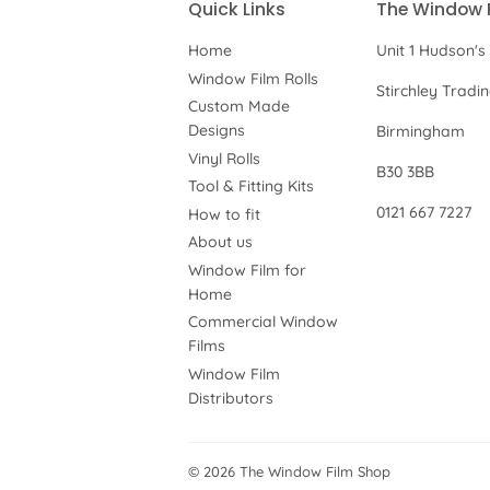
Quick Links
The Window 
Home
Unit 1 Hudson's
Window Film Rolls
Stirchley Tradi
Custom Made
Designs
Birmingham
Vinyl Rolls
B30 3BB
Tool & Fitting Kits
0121 667 7227
How to fit
About us
Window Film for
Home
Commercial Window
Films
Window Film
Distributors
© 2026
The Window Film Shop