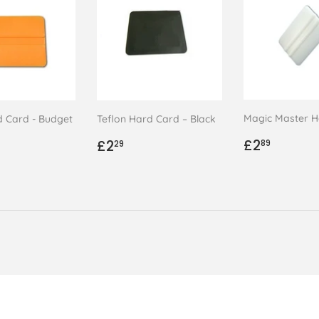
Magic Master H
d Card - Budget
Teflon Hard Card – Black
Regular
£2.89
ar
.48
Regular
£2.29
£2
£2
89
29
price
price