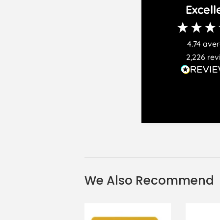
Excell
4.74
ave
2,226
rev
We Also Recommend