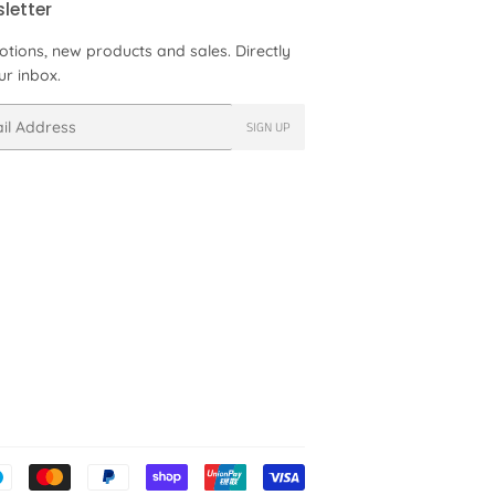
letter
tions, new products and sales. Directly
ur inbox.
SIGN UP
Payment