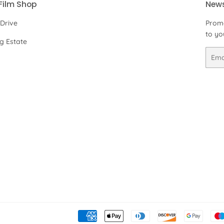
Film Shop
News
 Drive
Promo
to yo
ng Estate
Email