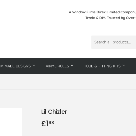
A Window Films Direx Limited Company 
Trade & DIY. Trusted by Over 
OM MADE DESIGNS
VINYL ROLLS
TOOL & FITTING KITS
Lil Chizler
£1
£1.98
98