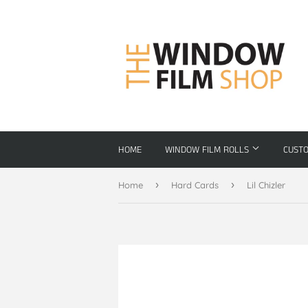
HOME
WINDOW FILM ROLLS
CUST
›
›
Home
Hard Cards
Lil Chizler