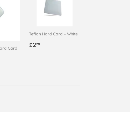
Teflon Hard Card – White
Regular
£2.29
£2
29
ard Card
price