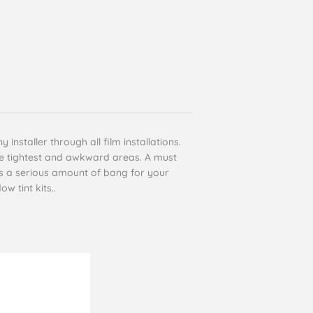
installer through all film installations.
the tightest and awkward areas. A must
es a serious amount of bang for your
w tint kits..
Cyril Gosling
Verified Customer