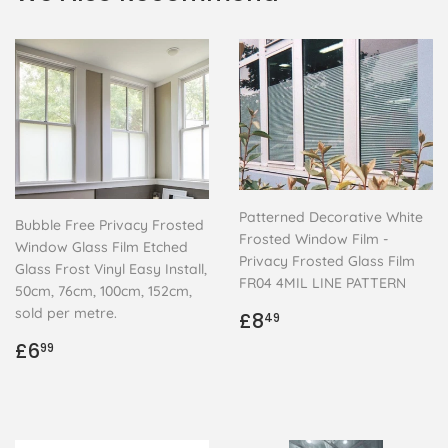
Patterned Decorative White
Bubble Free Privacy Frosted
Frosted Window Film -
Window Glass Film Etched
Privacy Frosted Glass Film
Glass Frost Vinyl Easy Install,
FR04 4MIL LINE PATTERN
50cm, 76cm, 100cm, 152cm,
Regular
£8.49
sold per metre.
£8
49
price
Regular
£6.99
£6
99
price