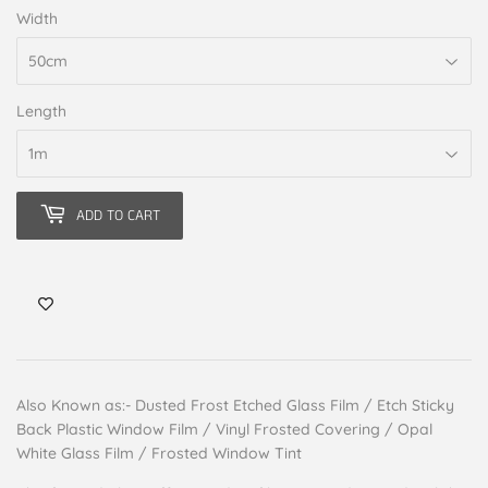
Width
Length
ADD TO CART
Also Known as:- Dusted Frost Etched Glass Film / Etch Sticky
Back Plastic Window Film / Vinyl Frosted Covering / Opal
White Glass Film / Frosted Window Tint