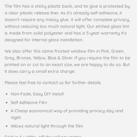
The film has a sticky plastic back, and its glue is protected by
a clear plastic release liner. As it's already self-adhesive, it
doesn’t require any messy glue. It will offer complete privacy,
without reducing too much natural light. Our etched glass tint
is made from solid polyester and has a 5-year warranty it's
designed for internal glass installation.
We also offer this same frosted window film in Pink, Green,
Grey, Bronze, Yellow, Blue & Silver. If you require the film to be
printed on or cut to an exact size, we are happy to do so. But
it does carry a small extra charge.
Please feel free to contact us for further details.
Non-Fade, Easy DIY install
Self Adhesive Film
A Cheap economical way of providing privacy day and
night
Allows natural light through the film
Sold in 4 widths, off the roll per metre