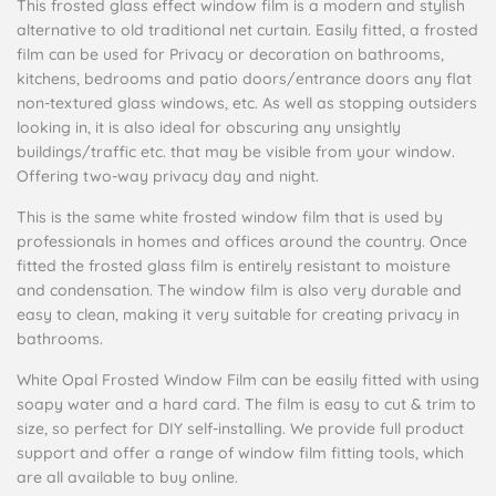
This frosted glass effect window film is a modern and stylish
alternative to old traditional net curtain. Easily fitted, a frosted
film can be used for Privacy or decoration on bathrooms,
kitchens, bedrooms and patio doors/entrance doors any flat
non-textured glass windows, etc. As well as stopping outsiders
looking in, it is also ideal for obscuring any unsightly
buildings/traffic etc. that may be visible from your window.
Offering two-way privacy day and night.
This is the same white frosted window film that is used by
professionals in homes and offices around the country. Once
fitted the frosted glass film is entirely resistant to moisture
and condensation. The window film is also very durable and
easy to clean, making it very suitable for creating privacy in
bathrooms.
White Opal Frosted Window Film can be easily fitted with using
soapy water and a hard card. The film is easy to cut & trim to
size, so perfect for DIY self-installing. We provide full product
support and offer a range of window film fitting tools, which
are all available to buy online.