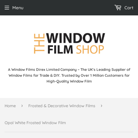
Menu
Cart
A Window Films Direx Limited Company – The UK's Leading Supplier of
Window Films for Trade & DIY. Trusted by Over 1 Million Customers for
High-Quality Window Film
›
›
Home
Frosted & Decorative Window Films
Opal White Frosted Window Film