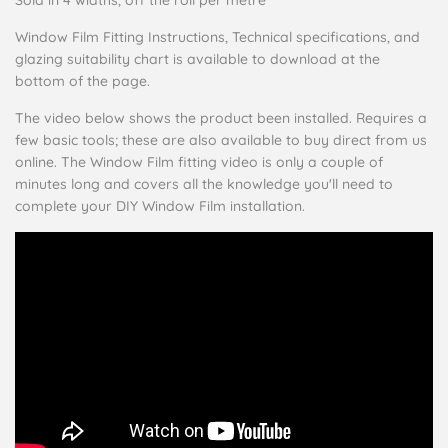
Window Film Fitting Instructions, Technical specifications, and
glazing suitability chart is available to download at the
bottom of the page.
The video below shows the product been installed. Requires a
few basic tools; these are also available to buy direct from us
online. The Window Film fitting video is only a couple of
minutes long and covers all the knowledge you'll need to
complete your DIY Window Film installation.