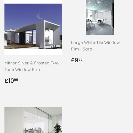
Large White Tile Window
Film - Sara
Regular
£9.99
£9
99
Mirror Silver & Frosted Two
price
Tone Window Film
Regular
£10.99
£10
99
price