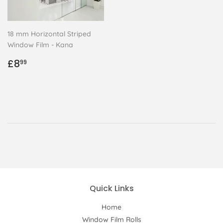
18 mm Horizontal Striped
Window Film - Kana
Regular
£8.99
£8
99
price
Quick Links
Home
Window Film Rolls