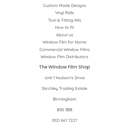
Custom Made Designs
Vinyl Rolls
Tool & Fitting Kits
How to fit
About us
Window Film for Home
Commercial Window Films
Window Film Distributors
The Window Film Shop
Unit 1 Hudson's Drive
Stirchley Trading Estate
Birmingham
B30 3BB
0121 667 7227