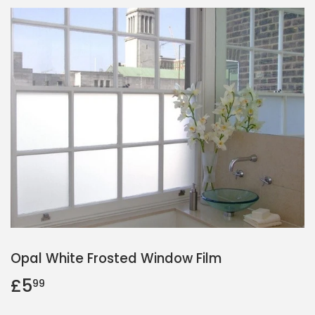
Opal White Frosted Window Film
£5
£5.99
99