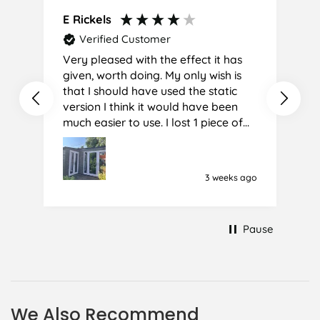
E Rickels
C
Verified Customer
Very pleased with the effect it has
A
given, worth doing. My only wish is
that I should have used the static
version I think it would have been
much easier to use. I lost 1 piece of
film (the 1st) due to it sticking
together and looking like cracked
glass when finished. I did manage to
3 weeks ago
get it off and had ordered enough
to replace it, but it was difficult and
at 75 it took all my patience I
Pause
managed though.🧓
We Also Recommend