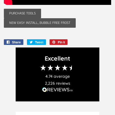
PURCHASE TOOLS
NEW EASY INSTALL, BUBBLE FREE FROST
Share
Share
Tweet
Tweet
Pin it
Pin
on
on
on
Facebook
Twitter
Pinterest
Excellent
4.74
average
2,226
reviews